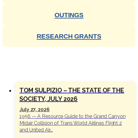
OUTINGS
RESEARCH GRANTS
SOCIETY NEWS
TOM SULPIZIO – THE STATE OF THE
SOCIETY, JULY 2026
July 27, 2026
1956 — A Resource Guide to the Grand Canyon
Midair Collision of Trans World Airlines Flight 2
and United Air...