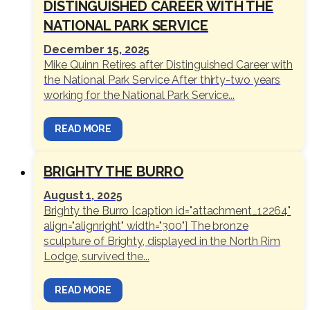
DISTINGUISHED CAREER WITH THE
NATIONAL PARK SERVICE
December 15, 2025
Mike Quinn Retires after Distinguished Career with
the National Park Service After thirty-two years
working for the National Park Service...
READ MORE
BRIGHTY THE BURRO
August 1, 2025
Brighty the Burro [caption id="attachment_12264"
align="alignright" width="300"] The bronze
sculpture of Brighty, displayed in the North Rim
Lodge, survived the...
READ MORE