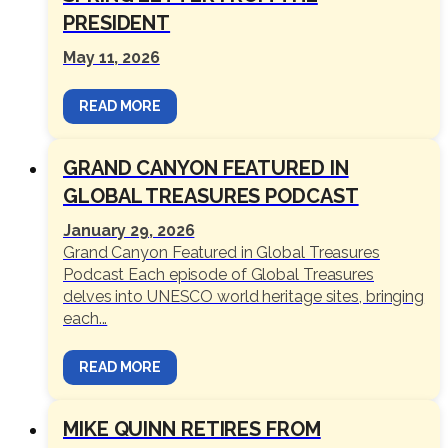
PRESIDENT
May 11, 2026
READ MORE
GRAND CANYON FEATURED IN
GLOBAL TREASURES PODCAST
January 29, 2026
Grand Canyon Featured in Global Treasures
Podcast Each episode of Global Treasures
delves into UNESCO world heritage sites, bringing
each...
READ MORE
MIKE QUINN RETIRES FROM