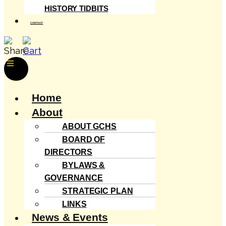
HISTORY TIDBITS
CONTACT
Menu
Home
About
ABOUT GCHS
BOARD OF
DIRECTORS
BYLAWS &
GOVERNANCE
STRATEGIC PLAN
LINKS
News & Events