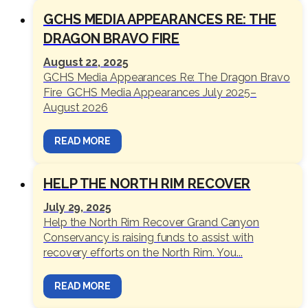
GCHS MEDIA APPEARANCES RE: THE
DRAGON BRAVO FIRE
August 22, 2025
GCHS Media Appearances Re: The Dragon Bravo
Fire GCHS Media Appearances July 2025–
August 2026
READ MORE
HELP THE NORTH RIM RECOVER
July 29, 2025
Help the North Rim Recover Grand Canyon
Conservancy is raising funds to assist with
recovery efforts on the North Rim. You...
READ MORE