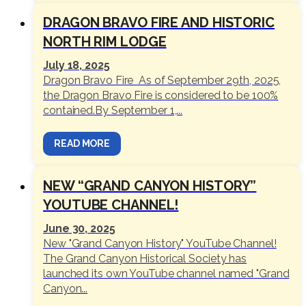
DRAGON BRAVO FIRE AND HISTORIC
NORTH RIM LODGE
July 18, 2025
Dragon Bravo Fire As of September 29th, 2025,
the Dragon Bravo Fire is considered to be 100%
contained.By September 1,...
READ MORE
NEW “GRAND CANYON HISTORY”
YOUTUBE CHANNEL!
June 30, 2025
New "Grand Canyon History" YouTube Channel!
The Grand Canyon Historical Society has
launched its own YouTube channel named "Grand
Canyon...