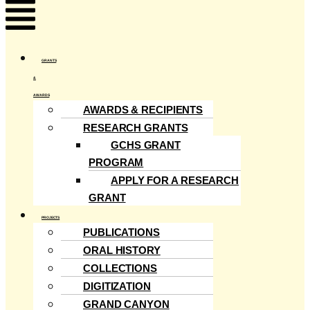
Menu
GRANTS
&
AWARDS
AWARDS & RECIPIENTS
RESEARCH GRANTS
GCHS GRANT
PROGRAM
APPLY FOR A RESEARCH
GRANT
PROJECTS
PUBLICATIONS
ORAL HISTORY
COLLECTIONS
DIGITIZATION
GRAND CANYON