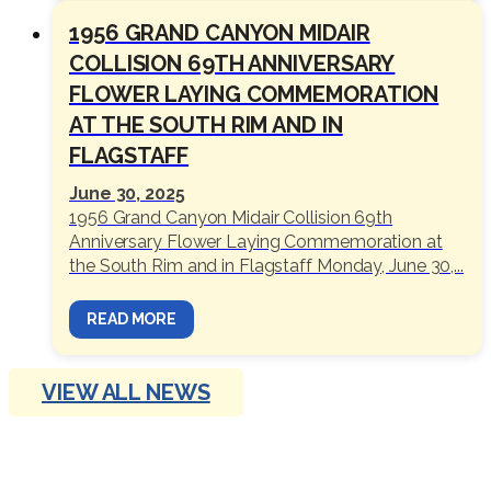
1956 GRAND CANYON MIDAIR
COLLISION 69TH ANNIVERSARY
FLOWER LAYING COMMEMORATION
AT THE SOUTH RIM AND IN
FLAGSTAFF
June 30, 2025
1956 Grand Canyon Midair Collision 69th
Anniversary Flower Laying Commemoration at
the South Rim and in Flagstaff Monday, June 30,...
READ MORE
VIEW ALL NEWS
OUTINGS