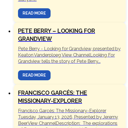
READ MORE
PETE BERRY – LOOKING FOR
GRANDVIEW
Pete Berry - Looking for Grandview, presented by
Keaton Vanderploeg View ChannelLooking For
Grandview tells the story of Pete Berry...
READ MORE
FRANCISCO GARCÉS: THE
MISSIONARY-EXPLORER
Francisco Garcés: The Missionary-Explorer
Tuesday, January 13, 2026, Presented by Jeremy
BeerView ChannelDescription: The explorations