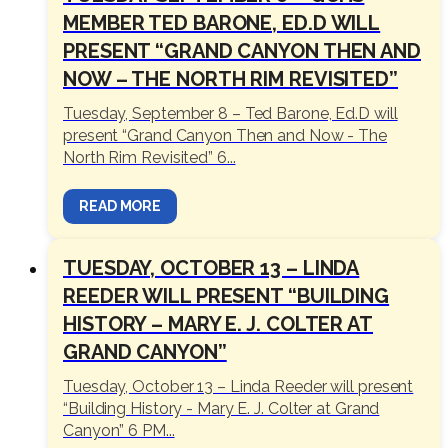
MEMBER TED BARONE, ED.D WILL
PRESENT “GRAND CANYON THEN AND
NOW – THE NORTH RIM REVISITED”
Tuesday, September 8 – Ted Barone, Ed.D will
present “Grand Canyon Then and Now - The
North Rim Revisited” 6...
READ MORE
TUESDAY, OCTOBER 13 – LINDA
REEDER WILL PRESENT “BUILDING
HISTORY – MARY E. J. COLTER AT
GRAND CANYON”
Tuesday, October 13 – Linda Reeder will present
“Building History - Mary E. J. Colter at Grand
Canyon” 6 PM...