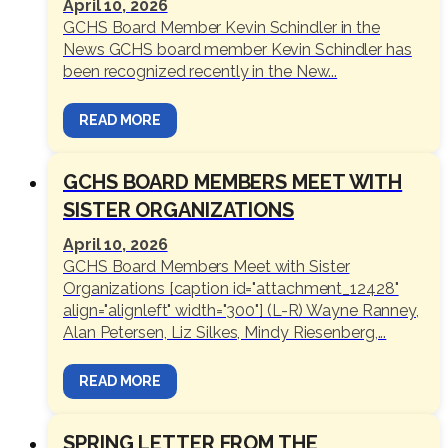
April 10, 2026
GCHS Board Member Kevin Schindler in the
News GCHS board member Kevin Schindler has
been recognized recently in the New...
READ MORE
GCHS BOARD MEMBERS MEET WITH
SISTER ORGANIZATIONS
April 10, 2026
GCHS Board Members Meet with Sister
Organizations [caption id="attachment_12428"
align="alignleft" width="300"] (L-R) Wayne Ranney,
Alan Petersen, Liz Silkes, Mindy Riesenberg,...
READ MORE
SPRING LETTER FROM THE