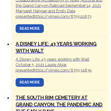
Collaborative Archaeology of Apex, Arizona and
the Grand Canyon Railroad September 14, 2021
Margaret Hangan and Emily Dale
presentedhttps://vimeo.com/675520673
READ MORE
A DISNEY LIFE: 43 YEARS WORKING
WITH WALT
A Disney Life: 43 years working with Walt
October 5, 2021 Laurie Algar
presentedhttps://vimeo.com/675534839
READ MORE
THE SOUTH RIM CEMETERY AT
GRAND CANYON: THE PANDEMIC AND