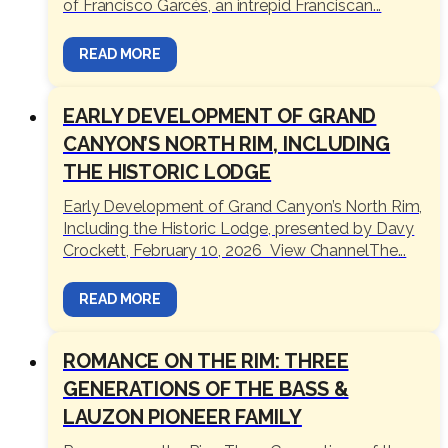
of Francisco Garcés, an intrepid Franciscan...
READ MORE
EARLY DEVELOPMENT OF GRAND
CANYON’S NORTH RIM, INCLUDING
THE HISTORIC LODGE
Early Development of Grand Canyon’s North Rim,
Including the Historic Lodge, presented by Davy
Crockett, February 10, 2026 View ChannelThe...
READ MORE
ROMANCE ON THE RIM: THREE
GENERATIONS OF THE BASS &
LAUZON PIONEER FAMILY