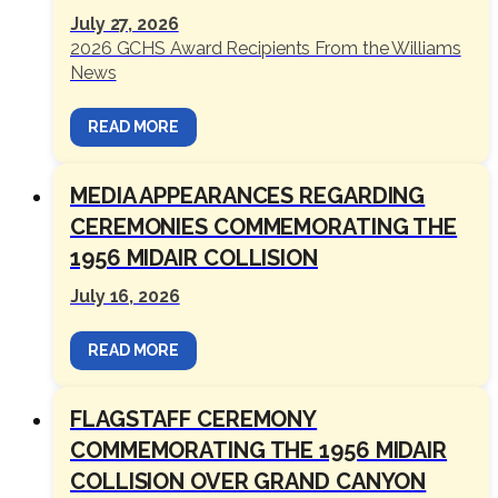
July 27, 2026
2026 GCHS Award Recipients From the Williams
News
READ MORE
MEDIA APPEARANCES REGARDING
CEREMONIES COMMEMORATING THE
1956 MIDAIR COLLISION
July 16, 2026
READ MORE
FLAGSTAFF CEREMONY
COMMEMORATING THE 1956 MIDAIR
COLLISION OVER GRAND CANYON