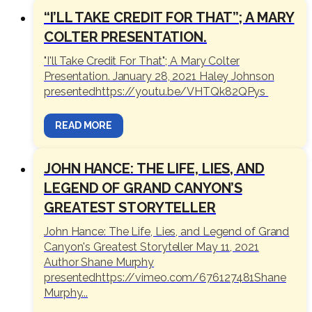
“I’LL TAKE CREDIT FOR THAT”; A MARY
COLTER PRESENTATION.
"I'll Take Credit For That"; A Mary Colter
Presentation. January 28, 2021 Haley Johnson
presentedhttps://youtu.be/VHTQk82QPys
READ MORE
JOHN HANCE: THE LIFE, LIES, AND
LEGEND OF GRAND CANYON’S
GREATEST STORYTELLER
John Hance: The Life, Lies, and Legend of Grand
Canyon's Greatest Storyteller May 11, 2021
Author Shane Murphy
presentedhttps://vimeo.com/676127481Shane
Murphy...