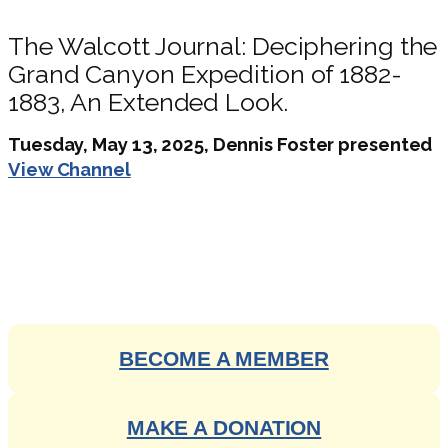
The Walcott Journal: Deciphering the
Grand Canyon Expedition of 1882-
1883, An Extended Look.
Tuesday, May 13, 2025, Dennis Foster presented
View Channel
ENGAGE WITH OUR RICH
HISTORY
BECOME A MEMBER
MAKE A DONATION