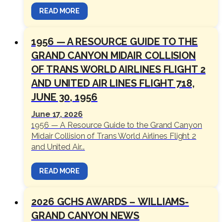
READ MORE
1956 — A RESOURCE GUIDE TO THE
GRAND CANYON MIDAIR COLLISION
OF TRANS WORLD AIRLINES FLIGHT 2
AND UNITED AIR LINES FLIGHT 718,
JUNE 30, 1956
June 17, 2026
1956 — A Resource Guide to the Grand Canyon
Midair Collision of Trans World Airlines Flight 2
and United Air...
READ MORE
2026 GCHS AWARDS – WILLIAMS-
GRAND CANYON NEWS