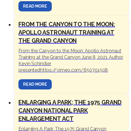
READ MORE
FROM THE CANYON TO THE MOON:
APOLLO ASTRONAUT TRAINING AT
THE GRAND CANYON
From the Canyon to the Moon: Apollo Astronaut
Training at the Grand Canyon June 8, 2021 Author
Kevin Schindler
presentedhttps://vimeo.com/650701508
READ MORE
ENLARGING A PARK; THE 1975 GRAND
CANYON NATIONAL PARK
ENLARGEMENT ACT
Enlarging A Park; The 1975 Grand Canyon