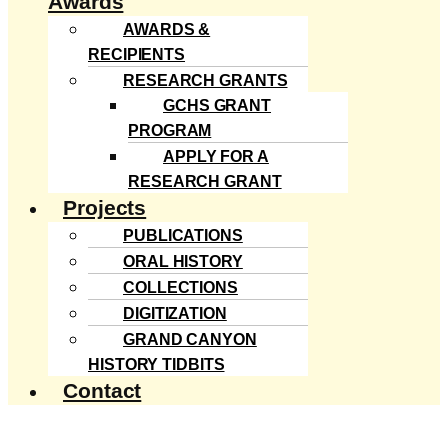
Awards
AWARDS &
RECIPIENTS
RESEARCH GRANTS
GCHS GRANT
PROGRAM
APPLY FOR A
RESEARCH GRANT
Projects
PUBLICATIONS
ORAL HISTORY
COLLECTIONS
DIGITIZATION
GRAND CANYON
HISTORY TIDBITS
Contact