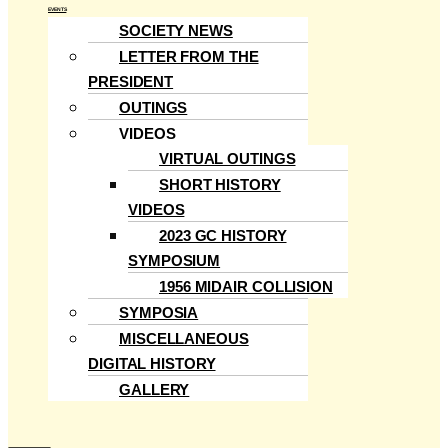
EVENTS
SOCIETY NEWS
LETTER FROM THE
PRESIDENT
OUTINGS
VIDEOS
VIRTUAL OUTINGS
SHORT HISTORY
VIDEOS
2023 GC HISTORY
SYMPOSIUM
1956 MIDAIR COLLISION
SYMPOSIA
MISCELLANEOUS
DIGITAL HISTORY
GALLERY