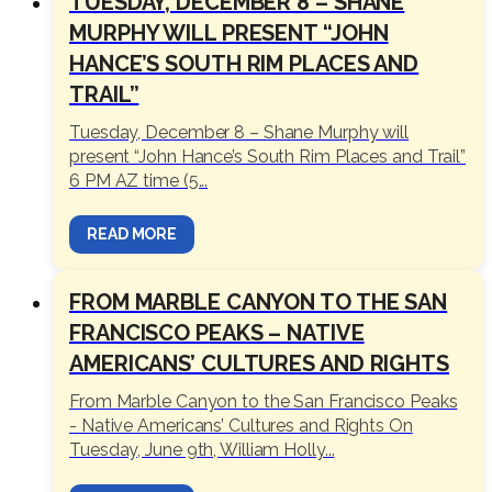
TUESDAY, DECEMBER 8 – SHANE
MURPHY WILL PRESENT “JOHN
HANCE’S SOUTH RIM PLACES AND
TRAIL”
Tuesday, December 8 – Shane Murphy will
present “John Hance’s South Rim Places and Trail”
6 PM AZ time (5...
READ MORE
FROM MARBLE CANYON TO THE SAN
FRANCISCO PEAKS – NATIVE
AMERICANS’ CULTURES AND RIGHTS
From Marble Canyon to the San Francisco Peaks
- Native Americans’ Cultures and Rights On
Tuesday, June 9th, William Holly...