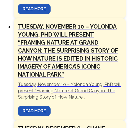
READ MORE
TUESDAY, NOVEMBER 10 – YOLONDA
YOUNG, PHD WILL PRESENT
“FRAMING NATURE AT GRAND
CANYON: THE SURPRISING STORY OF
HOW NATURE IS EDITED IN HISTORIC
IMAGERY OF AMERICA’S ICONIC
NATIONAL PARK”
Tuesday, November 10 – Yolonda Young, PhD will
present “Framing Nature at Grand Canyon: The
Surprising Story of How Nature...
READ MORE