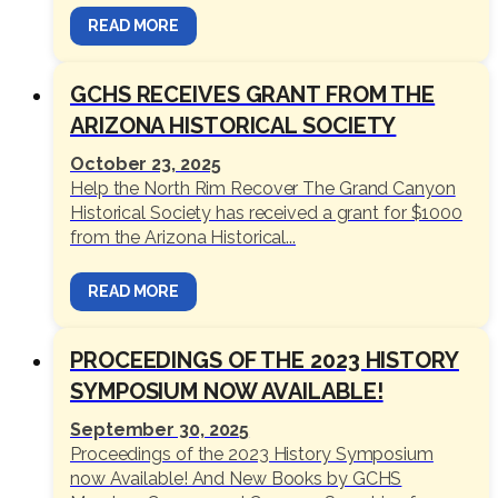
READ MORE
GCHS RECEIVES GRANT FROM THE
ARIZONA HISTORICAL SOCIETY
October 23, 2025
Help the North Rim Recover The Grand Canyon
Historical Society has received a grant for $1000
from the Arizona Historical...
READ MORE
PROCEEDINGS OF THE 2023 HISTORY
SYMPOSIUM NOW AVAILABLE!
September 30, 2025
Proceedings of the 2023 History Symposium
now Available! And New Books by GCHS