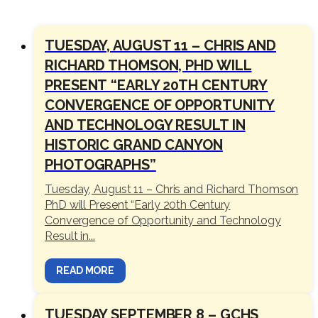
TUESDAY, AUGUST 11 – CHRIS AND
RICHARD THOMSON, PHD WILL
PRESENT “EARLY 20TH CENTURY
CONVERGENCE OF OPPORTUNITY
AND TECHNOLOGY RESULT IN
HISTORIC GRAND CANYON
PHOTOGRAPHS”
Tuesday, August 11 – Chris and Richard Thomson
PhD will Present “Early 20th Century
Convergence of Opportunity and Technology
Result in...
READ MORE
TUESDAY SEPTEMBER 8 – GCHS