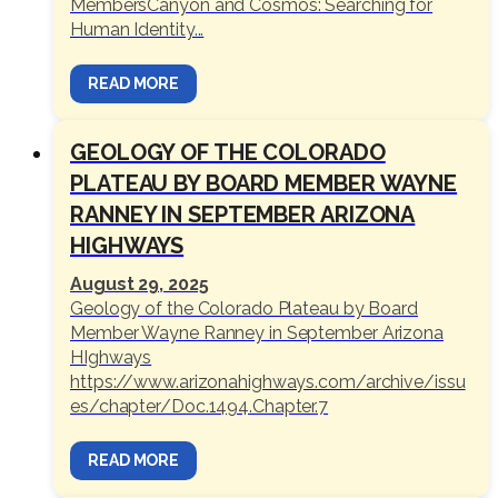
MembersCanyon and Cosmos: Searching for
Human Identity...
READ MORE
GEOLOGY OF THE COLORADO
PLATEAU BY BOARD MEMBER WAYNE
RANNEY IN SEPTEMBER ARIZONA
HIGHWAYS
August 29, 2025
Geology of the Colorado Plateau by Board
Member Wayne Ranney in September Arizona
HIghways
https://www.arizonahighways.com/archive/issu
es/chapter/Doc.1494.Chapter.7
READ MORE