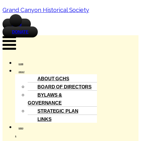
Grand Canyon Historical Society
JOIN
DONATE
Menu
HOME
ABOUT
ABOUT GCHS
BOARD OF DIRECTORS
BYLAWS &
GOVERNANCE
STRATEGIC PLAN
LINKS
NEWS
&