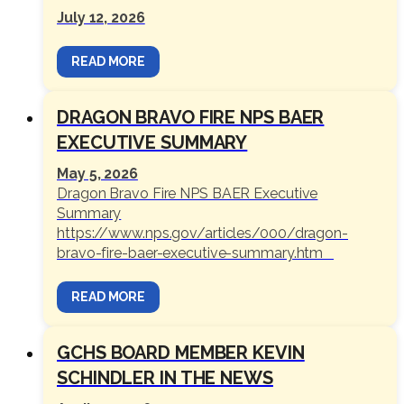
July 12, 2026
READ MORE
DRAGON BRAVO FIRE NPS BAER
EXECUTIVE SUMMARY
May 5, 2026
Dragon Bravo Fire NPS BAER Executive
Summary
https://www.nps.gov/articles/000/dragon-
bravo-fire-baer-executive-summary.htm
READ MORE
GCHS BOARD MEMBER KEVIN
SCHINDLER IN THE NEWS