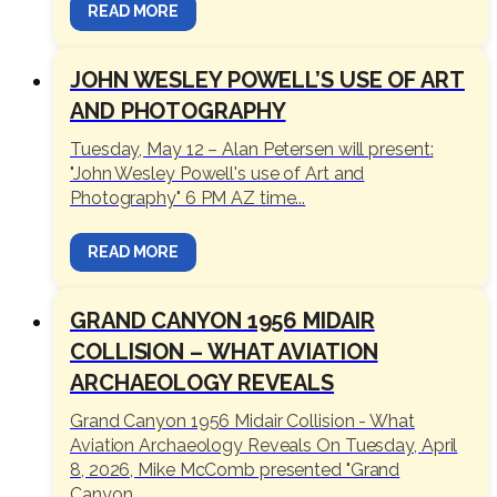
READ MORE
JOHN WESLEY POWELL’S USE OF ART
AND PHOTOGRAPHY
Tuesday, May 12 – Alan Petersen will present:
"John Wesley Powell's use of Art and
Photography" 6 PM AZ time...
READ MORE
GRAND CANYON 1956 MIDAIR
COLLISION – WHAT AVIATION
ARCHAEOLOGY REVEALS
Grand Canyon 1956 Midair Collision - What
Aviation Archaeology Reveals On Tuesday, April
8, 2026, Mike McComb presented "Grand
Canyon...