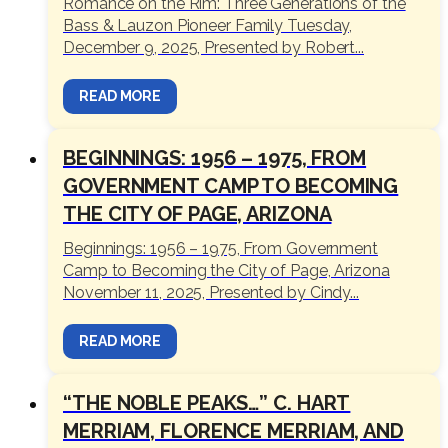
Romance on the Rim: Three Generations of the
Bass & Lauzon Pioneer Family Tuesday,
December 9, 2025, Presented by Robert...
READ MORE
BEGINNINGS: 1956 – 1975, FROM
GOVERNMENT CAMP TO BECOMING
THE CITY OF PAGE, ARIZONA
Beginnings: 1956 – 1975, From Government
Camp to Becoming the City of Page, Arizona
November 11, 2025, Presented by Cindy...
READ MORE
“THE NOBLE PEAKS…” C. HART
MERRIAM, FLORENCE MERRIAM, AND