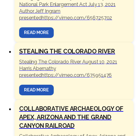
National Park Enlargement Act July 13, 2021
Author Jeff Ingram
presentedhttps://vimeo.com/656725702
READ MORE
STEALING THE COLORADO RIVER
Stealing The Colorado River August 10, 2021
Harris Abernathy
presentedhttps://vimeo.com/675951476
READ MORE
COLLABORATIVE ARCHAEOLOGY OF
APEX, ARIZONA AND THE GRAND
CANYON RAILROAD