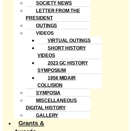
SOCIETY NEWS
LETTER FROM THE
PRESIDENT
OUTINGS
VIDEOS
VIRTUAL OUTINGS
SHORT HISTORY
VIDEOS
2023 GC HISTORY
SYMPOSIUM
1956 MIDAIR
COLLISION
SYMPOSIA
MISCELLANEOUS
DIGITAL HISTORY
GALLERY
Grants &