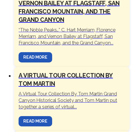
VERNON BAILEY AT FLAGSTAFF, SAN
FRANCISCO MOUNTAIN, AND THE
GRAND CANYON
“The Noble Peaks…” C. Hart Merriam, Florence
Merriam, and Vernon Bailey at Flagstaff, San
Francisco Mountain, and the Grand Canyon...
READ MORE
A VIRTUAL TOUR COLLECTION BY
TOM MARTIN
A Virtual Tour Collection By Tom Martin Grand
Canyon Historical Society and Tom Martin put
together a series of virtual...
READ MORE