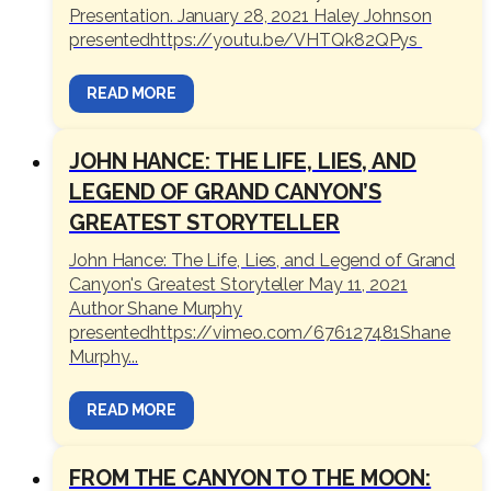
Presentation. January 28, 2021 Haley Johnson
presentedhttps://youtu.be/VHTQk82QPys
READ MORE
JOHN HANCE: THE LIFE, LIES, AND
LEGEND OF GRAND CANYON’S
GREATEST STORYTELLER
John Hance: The Life, Lies, and Legend of Grand
Canyon's Greatest Storyteller May 11, 2021
Author Shane Murphy
presentedhttps://vimeo.com/676127481Shane
Murphy...
READ MORE
FROM THE CANYON TO THE MOON: