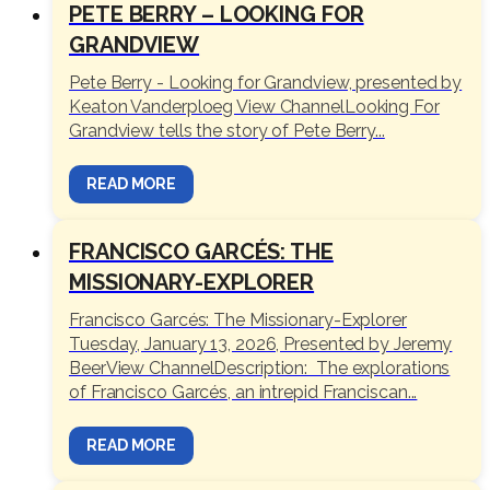
PETE BERRY – LOOKING FOR
GRANDVIEW
Pete Berry - Looking for Grandview, presented by
Keaton Vanderploeg View ChannelLooking For
Grandview tells the story of Pete Berry...
READ MORE
FRANCISCO GARCÉS: THE
MISSIONARY-EXPLORER
Francisco Garcés: The Missionary-Explorer
Tuesday, January 13, 2026, Presented by Jeremy
BeerView ChannelDescription: The explorations
of Francisco Garcés, an intrepid Franciscan...
READ MORE