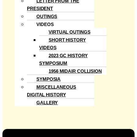
LETTER FROM THE
PRESIDENT
OUTINGS
VIDEOS
VIRTUAL OUTINGS
SHORT HISTORY
VIDEOS
2023 GC HISTORY
SYMPOSIUM
1956 MIDAIR COLLISION
SYMPOSIA
MISCELLANEOUS
DIGITAL HISTORY
GALLERY
Menu