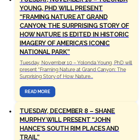
YOUNG, PHD WILL PRESENT
“FRAMING NATURE AT GRAND
CANYON: THE SURPRISING STORY OF
HOW NATURE IS EDITED IN HISTORIC
IMAGERY OF AMERICA’S ICONIC
NATIONAL PARK”
Tuesday, November 10 – Yolonda Young, PhD will
present “Framing Nature at Grand Canyon: The
Surprising Story of How Nature...
READ MORE
TUESDAY, DECEMBER 8 – SHANE
MURPHY WILL PRESENT “JOHN
HANCE’S SOUTH RIM PLACES AND
TRAIL”