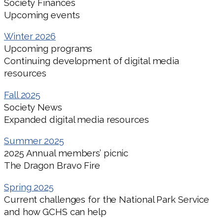
Society Finances
Upcoming events
Winter 2026
Upcoming programs
Continuing development of digital media
resources
Fall 2025
Society News
Expanded digital media resources
Summer 2025
2025 Annual members’ picnic
The Dragon Bravo Fire
Spring 2025
Current challenges for the National Park Service
and how GCHS can help