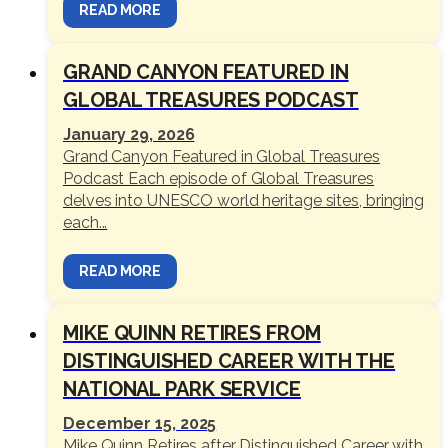
READ MORE
GRAND CANYON FEATURED IN
GLOBAL TREASURES PODCAST
January 29, 2026
Grand Canyon Featured in Global Treasures
Podcast Each episode of Global Treasures
delves into UNESCO world heritage sites, bringing
each...
READ MORE
MIKE QUINN RETIRES FROM
DISTINGUISHED CAREER WITH THE
NATIONAL PARK SERVICE
December 15, 2025
Mike Quinn Retires after Distinguished Career with