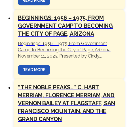
READ MORE
BEGINNINGS: 1956 – 1975, FROM
GOVERNMENT CAMP TO BECOMING
THE CITY OF PAGE, ARIZONA
Beginnings: 1956 – 1975, From Government
Camp to Becoming the City of Page, Arizona
November 11, 2025, Presented by Cindy...
READ MORE
“THE NOBLE PEAKS…” C. HART
MERRIAM, FLORENCE MERRIAM, AND
VERNON BAILEY AT FLAGSTAFF, SAN
FRANCISCO MOUNTAIN, AND THE
GRAND CANYON