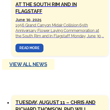
AT THE SOUTH RIM AND IN
FLAGSTAFF
June 30, 2025
1956 Grand Canyon Midair Collision 69th
Anniversary Flower Laying Commemoration at
the South Rim and in Flagstaff Monday, June 30,...
READ MORE
VIEW ALL NEWS
OUTINGS
TUESDAY, AUGUST 11 – CHRIS AND
RICHARD THOMSON, PHD WILL