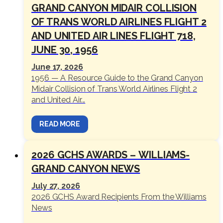
GRAND CANYON MIDAIR COLLISION
OF TRANS WORLD AIRLINES FLIGHT 2
AND UNITED AIR LINES FLIGHT 718,
JUNE 30, 1956
June 17, 2026
1956 — A Resource Guide to the Grand Canyon
Midair Collision of Trans World Airlines Flight 2
and United Air...
READ MORE
2026 GCHS AWARDS – WILLIAMS-
GRAND CANYON NEWS
July 27, 2026
2026 GCHS Award Recipients From the Williams
News