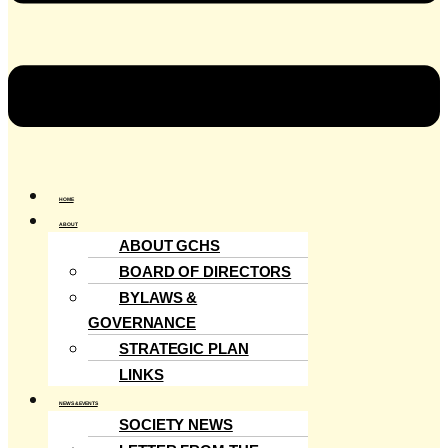
HOME
ABOUT
ABOUT GCHS
BOARD OF DIRECTORS
BYLAWS &
GOVERNANCE
STRATEGIC PLAN
LINKS
NEWS & EVENTS
SOCIETY NEWS