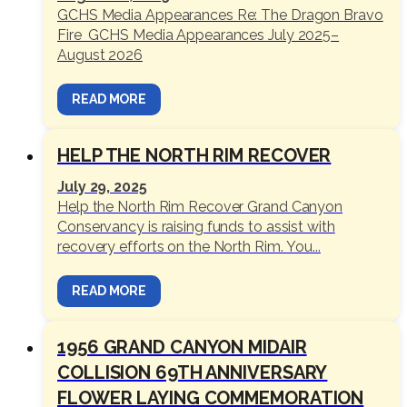
GCHS Media Appearances Re: The Dragon Bravo
Fire GCHS Media Appearances July 2025–
August 2026
READ MORE
HELP THE NORTH RIM RECOVER
July 29, 2025
Help the North Rim Recover Grand Canyon
Conservancy is raising funds to assist with
recovery efforts on the North Rim. You...
READ MORE
1956 GRAND CANYON MIDAIR
COLLISION 69TH ANNIVERSARY
FLOWER LAYING COMMEMORATION