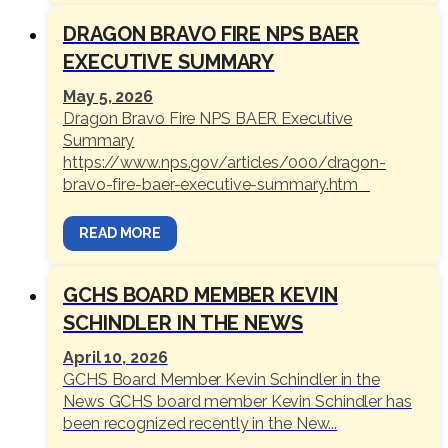
DRAGON BRAVO FIRE NPS BAER
EXECUTIVE SUMMARY
May 5, 2026
Dragon Bravo Fire NPS BAER Executive
Summary
https://www.nps.gov/articles/000/dragon-
bravo-fire-baer-executive-summary.htm
READ MORE
GCHS BOARD MEMBER KEVIN
SCHINDLER IN THE NEWS
April 10, 2026
GCHS Board Member Kevin Schindler in the
News GCHS board member Kevin Schindler has
been recognized recently in the New...