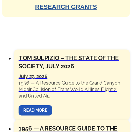
RESEARCH GRANTS
SOCIETY NEWS
TOM SULPIZIO – THE STATE OF THE
SOCIETY, JULY 2026
July 27, 2026
1956 — A Resource Guide to the Grand Canyon
Midair Collision of Trans World Airlines Flight 2
and United Air...
READ MORE
1956 — A RESOURCE GUIDE TO THE