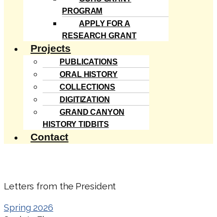
PROGRAM
APPLY FOR A
RESEARCH GRANT
Projects
PUBLICATIONS
ORAL HISTORY
COLLECTIONS
DIGITIZATION
GRAND CANYON
HISTORY TIDBITS
Contact
Letters from the President
Spring 2026