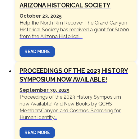
ARIZONA HISTORICAL SOCIETY
October 23, 2025
Help the North Rim Recover The Grand Canyon
Historical Society has received a grant for $1000
from the Arizona Historical...
READ MORE
PROCEEDINGS OF THE 2023 HISTORY
SYMPOSIUM NOW AVAILABLE!
September 30, 2025
Proceedings of the 2023 History Symposium
now Available! And New Books by GCHS
MembersCanyon and Cosmos: Searching for
Human Identity...
READ MORE