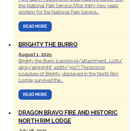
the National Park Service After thirty-two years
working for the National Park Service...
READ MORE
BRIGHTY THE BURRO
August 1, 2025
Brighty the Burro [caption id="attachment_12264"
align="alignright" width="300"] The bronze
sculpture of Brighty, displayed in the North Rim
Lodge, survived the...
READ MORE
DRAGON BRAVO FIRE AND HISTORIC
NORTH RIM LODGE
July 18, 2025