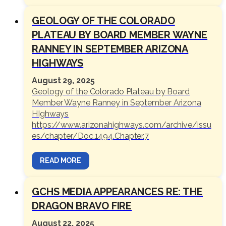
GEOLOGY OF THE COLORADO
PLATEAU BY BOARD MEMBER WAYNE
RANNEY IN SEPTEMBER ARIZONA
HIGHWAYS
August 29, 2025
Geology of the Colorado Plateau by Board
Member Wayne Ranney in September Arizona
HIghways
https://www.arizonahighways.com/archive/issu
es/chapter/Doc.1494.Chapter.7
READ MORE
GCHS MEDIA APPEARANCES RE: THE
DRAGON BRAVO FIRE
August 22, 2025