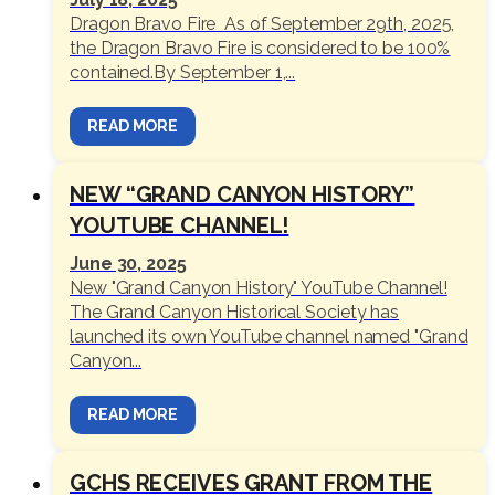
Dragon Bravo Fire As of September 29th, 2025,
the Dragon Bravo Fire is considered to be 100%
contained.By September 1,...
READ MORE
NEW “GRAND CANYON HISTORY”
YOUTUBE CHANNEL!
June 30, 2025
New "Grand Canyon History" YouTube Channel!
The Grand Canyon Historical Society has
launched its own YouTube channel named "Grand
Canyon...
READ MORE
GCHS RECEIVES GRANT FROM THE