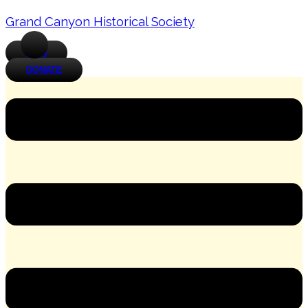
Grand Canyon Historical Society
JOIN
DONATE
Menu