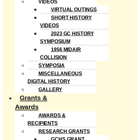
VIDEOS
VIRTUAL OUTINGS
SHORT HISTORY
VIDEOS
2023 GC HISTORY
SYMPOSIUM
1956 MIDAIR
COLLISION
SYMPOSIA
MISCELLANEOUS
DIGITAL HISTORY
GALLERY
Grants &
Awards
AWARDS &
RECIPIENTS
RESEARCH GRANTS
GCHS GRANT