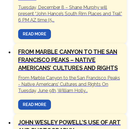
Tuesday, December 8 – Shane Murphy will
present “John Hance’s South Rim Places and Trail”
6 PM AZ time (5...
READ MORE
FROM MARBLE CANYON TO THE SAN
FRANCISCO PEAKS – NATIVE
AMERICANS’ CULTURES AND RIGHTS
From Marble Canyon to the San Francisco Peaks
- Native Americans’ Cultures and Rights On
Tuesday, June 9th, William Holly...
READ MORE
JOHN WESLEY POWELL’S USE OF ART