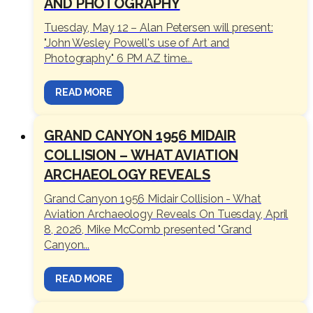
AND PHOTOGRAPHY
Tuesday, May 12 – Alan Petersen will present:
"John Wesley Powell's use of Art and
Photography" 6 PM AZ time...
READ MORE
GRAND CANYON 1956 MIDAIR
COLLISION – WHAT AVIATION
ARCHAEOLOGY REVEALS
Grand Canyon 1956 Midair Collision - What
Aviation Archaeology Reveals On Tuesday, April
8, 2026, Mike McComb presented "Grand
Canyon...
READ MORE