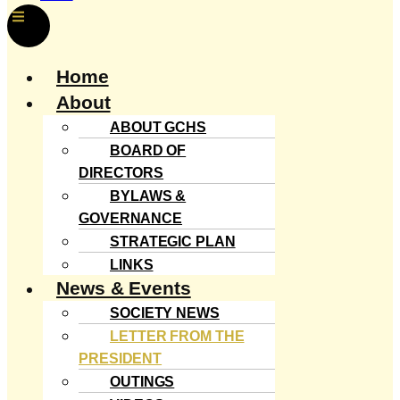
Menu
Home
About
ABOUT GCHS
BOARD OF
DIRECTORS
BYLAWS &
GOVERNANCE
STRATEGIC PLAN
LINKS
News & Events
SOCIETY NEWS
LETTER FROM THE
PRESIDENT
OUTINGS