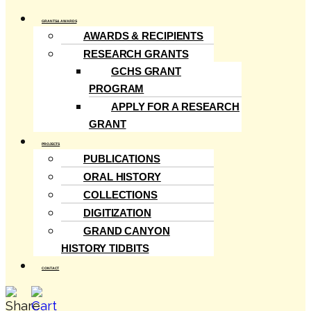
GRANTS & AWARDS
AWARDS & RECIPIENTS
RESEARCH GRANTS
GCHS GRANT
PROGRAM
APPLY FOR A RESEARCH
GRANT
PROJECTS
PUBLICATIONS
ORAL HISTORY
COLLECTIONS
DIGITIZATION
GRAND CANYON
HISTORY TIDBITS
CONTACT