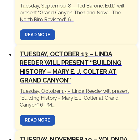
Tuesday, September 8 – Ted Barone, Ed.D will
present “Grand Canyon Then and Now - The
North Rim Revisited” 6...
READ MORE
TUESDAY, OCTOBER 13 – LINDA
REEDER WILL PRESENT “BUILDING
HISTORY – MARY E. J. COLTER AT
GRAND CANYON”
Tuesday, October 13 – Linda Reeder will present
“Building History - Mary E. J. Colter at Grand
Canyon” 6 PM...
READ MORE
TUESDAY, NOVEMBER 10 – YOLONDA