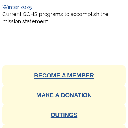
Winter 2025
Current GCHS programs to accomplish the
mission statement
ENGAGE WITH OUR RICH
HISTORY
BECOME A MEMBER
MAKE A DONATION
OUTINGS