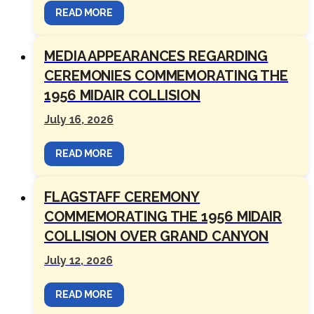
READ MORE
MEDIA APPEARANCES REGARDING
CEREMONIES COMMEMORATING THE
1956 MIDAIR COLLISION
July 16, 2026
READ MORE
FLAGSTAFF CEREMONY
COMMEMORATING THE 1956 MIDAIR
COLLISION OVER GRAND CANYON
July 12, 2026
READ MORE