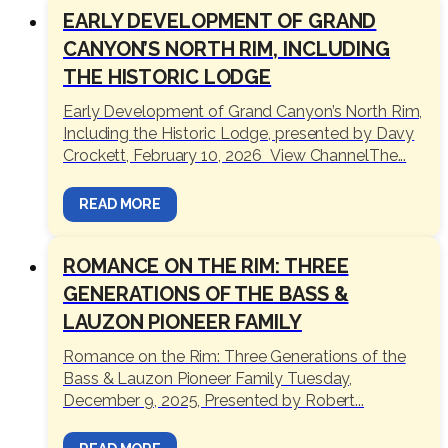
EARLY DEVELOPMENT OF GRAND
CANYON’S NORTH RIM, INCLUDING
THE HISTORIC LODGE
Early Development of Grand Canyon’s North Rim,
Including the Historic Lodge, presented by Davy
Crockett, February 10, 2026 View ChannelThe...
READ MORE
ROMANCE ON THE RIM: THREE
GENERATIONS OF THE BASS &
LAUZON PIONEER FAMILY
Romance on the Rim: Three Generations of the
Bass & Lauzon Pioneer Family Tuesday,
December 9, 2025, Presented by Robert...