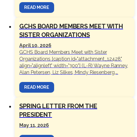
READ MORE
GCHS BOARD MEMBERS MEET WITH
SISTER ORGANIZATIONS
April 10, 2026
GCHS Board Members Meet with Sister
Organizations [caption id="attachment_12428"
align="alignleft" width="300"] (L-R) Wayne Ranney,
Alan Petersen, Liz Silkes, Mindy Riesenberg,...
READ MORE
SPRING LETTER FROM THE
PRESIDENT
May 11, 2026