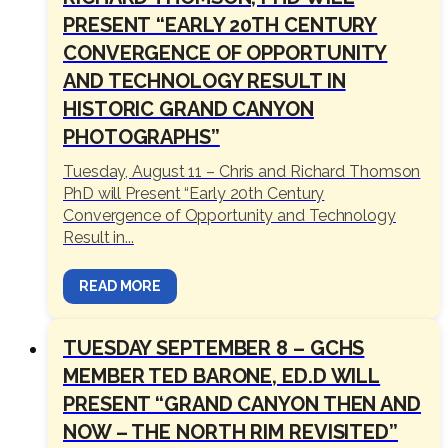
PRESENT “EARLY 20TH CENTURY
CONVERGENCE OF OPPORTUNITY
AND TECHNOLOGY RESULT IN
HISTORIC GRAND CANYON
PHOTOGRAPHS”
Tuesday, August 11 – Chris and Richard Thomson
PhD will Present “Early 20th Century
Convergence of Opportunity and Technology
Result in...
READ MORE
TUESDAY SEPTEMBER 8 – GCHS
MEMBER TED BARONE, ED.D WILL
PRESENT “GRAND CANYON THEN AND
NOW – THE NORTH RIM REVISITED”