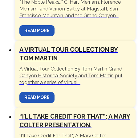
“The Noble Peaks…” C. Hart Merriam, Florence
Merriam, and Vernon Bailey at Flagstaff, San
Francisco Mountain, and the Grand Canyon...
READ MORE
A VIRTUAL TOUR COLLECTION BY
TOM MARTIN
A Virtual Tour Collection By Tom Martin Grand
Canyon Historical Society and Tom Martin put
together a series of virtual...
READ MORE
“I’LL TAKE CREDIT FOR THAT”; A MARY
COLTER PRESENTATION.
"I'll Take Credit For That"; A Mary Colter